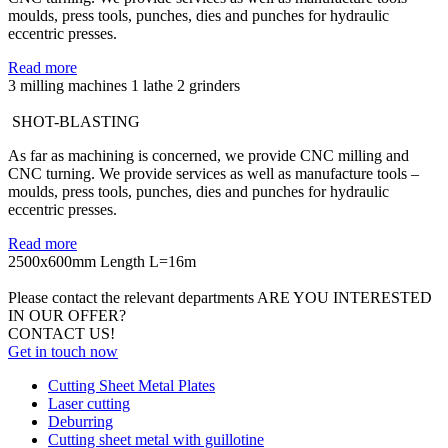
moulds, press tools, punches, dies and punches for hydraulic
eccentric presses.
Read more
3 milling machines
1 lathe
2 grinders
SHOT-BLASTING
As far as machining is concerned, we provide CNC milling and
CNC turning. We provide services as well as manufacture tools –
moulds, press tools, punches, dies and punches for hydraulic
eccentric presses.
Read more
2500x600mm
Length L=16m
Please contact the relevant departments
ARE YOU INTERESTED
IN OUR OFFER?
CONTACT US!
Get in touch now
Cutting Sheet Metal Plates
Laser cutting
Deburring
Cutting sheet metal with guillotine