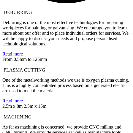
DEBURRING
Deburring is one of the most effective technologies for preparing
workpieces for painting or galvanising. We encourage you to learn
more about our offer and to place individual orders for services. We
will be happy to discuss your needs and propose personalised
technological solutions.
Read more
From 0.5mm to 125mm
PLASMA CUTTING
One of the metalworking methods we use is oxygen plasma cutting.
This is a highly-concentrated process based on a generated electric
arc used to melt the material.
Read more
2.5m x 8m
2.5m x 15m
MACHINING
As far as machining is concerned, we provide CNC milling and
CNC turning. We provide services as well as manufacture tools –