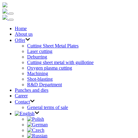
Home
About us
Offer
Cutting Sheet Metal Plates
Laser cutting
Deburring
Cutting sheet metal with guillotine
Oxygen plasma cutting
Machining
Shot-blasting
R&D Department
Punches and dies
Career
Contact
General terms of sale