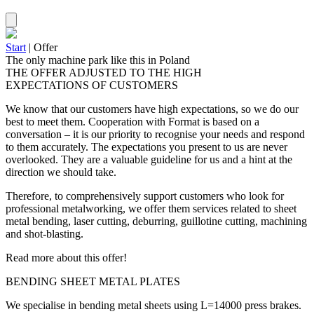
Start
|
Offer
The only machine park like this in Poland
THE OFFER ADJUSTED TO THE HIGH
EXPECTATIONS OF CUSTOMERS
We know that our customers have high expectations, so we do our
best to meet them. Cooperation with Format is based on a
conversation – it is our priority to recognise your needs and respond
to them accurately. The expectations you present to us are never
overlooked. They are a valuable guideline for us and a hint at the
direction we should take.
Therefore, to comprehensively support customers who look for
professional metalworking, we offer them services related to sheet
metal bending, laser cutting, deburring, guillotine cutting, machining
and shot-blasting.
Read more about this offer!
BENDING SHEET METAL PLATES
We specialise in bending metal sheets using L=14000 press brakes.