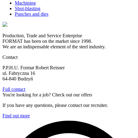
Machining
Shot-blasting
Punches and dies
Production, Trade and Service Enterprise
FORMAT has been on the market since 1998.
We are an indispensable element of the steel industry.
Contact
P.P.H.U. Format Robert Reisner
ul. Fabryczna 16
64-840 Budzyń
Full contact
You're looking for a job? Check out our offers
If you have any questions, please contact our recruiter.
Find out more