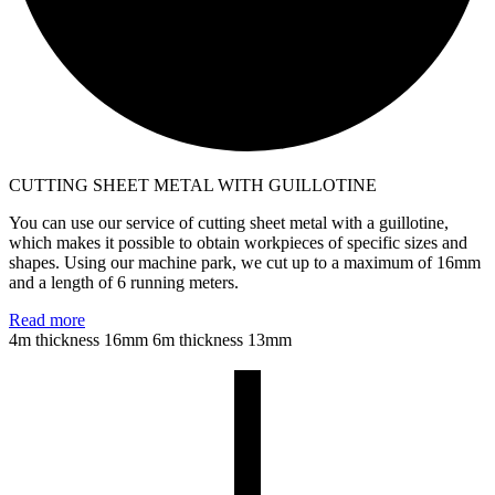
CUTTING SHEET METAL WITH GUILLOTINE
You can use our service of cutting sheet metal with a guillotine,
which makes it possible to obtain workpieces of specific sizes and
shapes. Using our machine park, we cut up to a maximum of 16mm
and a length of 6 running meters.
Read more
4m thickness 16mm
6m thickness 13mm