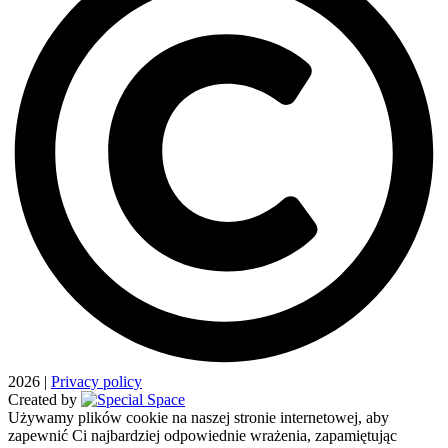
2026
|
Privacy policy
Created by
Używamy plików cookie na naszej stronie internetowej, aby
zapewnić Ci najbardziej odpowiednie wrażenia, zapamiętując