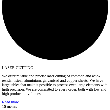
LASER CUTTING
We offer reliable and precise laser cutting of common and acid-
resistant steel, aluminium, galvanised and copper sheets. We have
large tables that make it possible to process even large elements with
high precision. We are committed to every order, both with low and
high production volumes.
Read more
16 meters