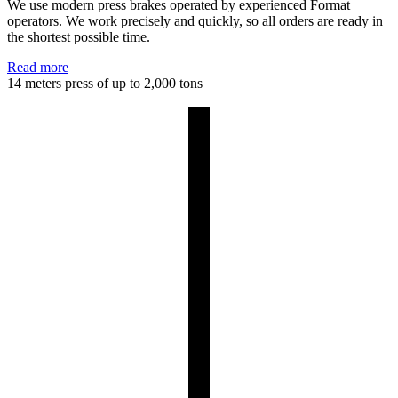
We use modern press brakes operated by experienced Format
operators. We work precisely and quickly, so all orders are ready in
the shortest possible time.
Read more
14 meters
press of up to 2,000 tons