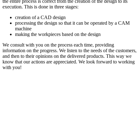
the entire process is correct from the creation of the design to its
execution. This is done in three stages:
creation of a CAD design
processing the design so that it can be operated by a CAM
machine
making the workpieces based on the design
We consult with you on the process each time, providing
information on the progress. We listen to the needs of the customers,
and then to their opinions on the delivered products. This way we
know that our actions are appreciated. We look forward to working
with you!