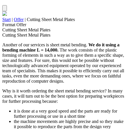
Start
|
Offer
|
Cutting Sheet Metal Plates
Format Offer
Cutting Sheet Metal Plates
Cutting Sheet Metal Plates
Another of our services is sheet metal bending.
We do it using
a
bending machine L = 14,000.
The work consists of the plastic
forming of elements in such a way as to give them a specific shape,
size and features. For sure, this would not be possible without
technologically advanced equipment operated by our experienced
team of specialists. This makes it possible to efficiently carry out all
tasks, even the more demanding ones, where we focus on faithful
reproduction of computer designs.
Why is it worth ordering the sheet metal bending service? In many
cases, it will turn out to be the best option for preparing workpieces
for further processing because:
it is done at a very good speed and the parts are ready for
further processing or use in a short time
the machine movements are highly precise and so they make
it possible to reproduce the parts from the design very