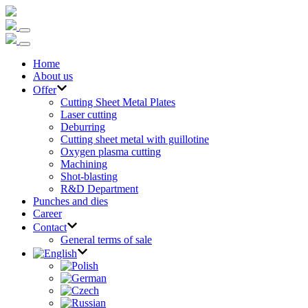
Home
About us
Offer
Cutting Sheet Metal Plates
Laser cutting
Deburring
Cutting sheet metal with guillotine
Oxygen plasma cutting
Machining
Shot-blasting
R&D Department
Punches and dies
Career
Contact
General terms of sale