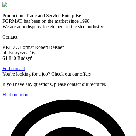
Production, Trade and Service Enterprise
FORMAT has been on the market since 1998.
We are an indispensable element of the steel industry.
Contact
P.P.H.U. Format Robert Reisner
ul. Fabryczna 16
64-840 Budzyń
Full contact
You're looking for a job? Check out our offers
If you have any questions, please contact our recruiter.
Find out more