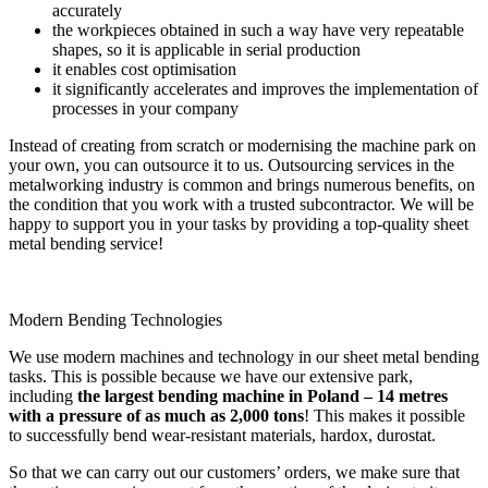
accurately
the workpieces obtained in such a way have very repeatable
shapes, so it is applicable in serial production
it enables cost optimisation
it significantly accelerates and improves the implementation of
processes in your company
Instead of creating from scratch or modernising the machine park on
your own, you can outsource it to us. Outsourcing services in the
metalworking industry is common and brings numerous benefits, on
the condition that you work with a trusted subcontractor. We will be
happy to support you in your tasks by providing a top-quality sheet
metal bending service!
Modern Bending Technologies
We use modern machines and technology in our sheet metal bending
tasks. This is possible because we have our extensive park,
including
the largest bending machine in Poland – 14 metres
with a pressure of as much as 2,000 tons
! This makes it possible
to successfully bend wear-resistant materials, hardox, durostat.
So that we can carry out our customers’ orders, we make sure that