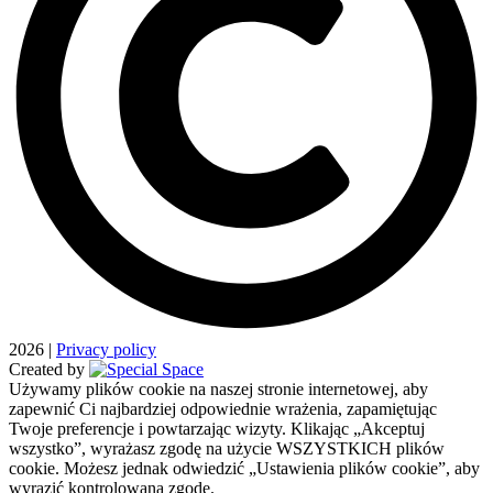
2026
|
Privacy policy
Created by
Używamy plików cookie na naszej stronie internetowej, aby
zapewnić Ci najbardziej odpowiednie wrażenia, zapamiętując
Twoje preferencje i powtarzając wizyty. Klikając „Akceptuj
wszystko”, wyrażasz zgodę na użycie WSZYSTKICH plików
cookie. Możesz jednak odwiedzić „Ustawienia plików cookie”, aby
wyrazić kontrolowaną zgodę.