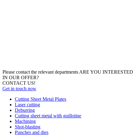
Please contact the relevant departments
ARE YOU INTERESTED
IN OUR OFFER?
CONTACT US!
Get in touch now
Cutting Sheet Metal Plates
Laser cutting
Deburring
Cutting sheet metal with guillotine
Machining
Shot-blasting
Punches and dies